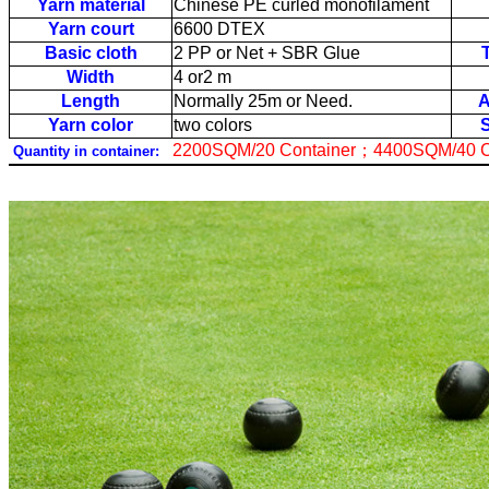
Yarn material
Chinese PE curled monofilament
Yarn court
6600 DTEX
Basic cloth
2 PP or Net + SBR Glue
Width
4 or2 m
Length
Normally 25m or Need.
A
Yarn color
two colors
2200SQM/20 Container
；
4400SQM/40 C
Quantity in container: