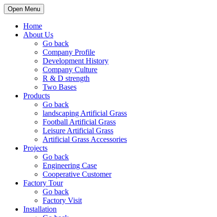
Open Menu
Home
About Us
Go back
Company Profile
Development History
Company Culture
R & D strength
Two Bases
Products
Go back
landscaping Artificial Grass
Football Artificial Grass
Leisure Artificial Grass
Artificial Grass Accessories
Projects
Go back
Engineering Case
Cooperative Customer
Factory Tour
Go back
Factory Visit
Installation