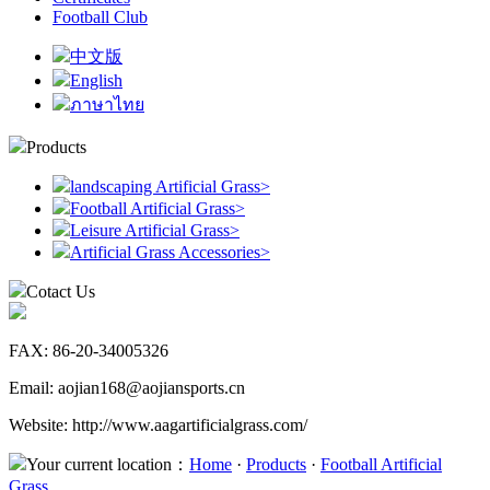
Football Club
中文版
English
ภาษาไทย
Products
landscaping Artificial Grass
>
Football Artificial Grass
>
Leisure Artificial Grass
>
Artificial Grass Accessories
>
Cotact Us
FAX: 86-20-34005326
Email: aojian168@aojiansports.cn
Website: http://www.aagartificialgrass.com/
Your current location：
Home
·
Products
·
Football Artificial
Grass