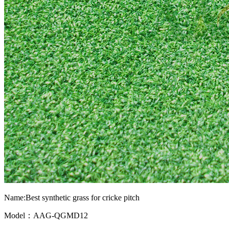
Name:Best synthetic grass for cricke pitch
Model：AAG-QGMD12