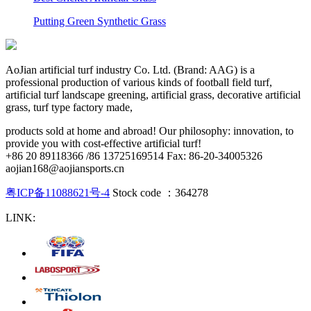
Putting Green Synthetic Grass
AoJian artificial turf industry Co. Ltd. (Brand: AAG) is a
professional production of various kinds of football field turf,
artificial turf landscape greening, artificial grass, decorative artificial
grass, turf type factory made,
products sold at home and abroad! Our philosophy: innovation, to
provide you with cost-effective artificial turf!
+86 20 89118366 /86 13725169514 Fax: 86-20-34005326
aojian168@aojiansports.cn
粤ICP备11088621号-4
Stock code ：364278
LINK: