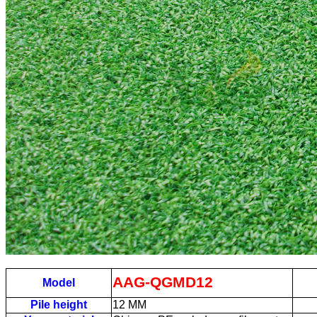
AAG-QGMD12
Model
Pile height
12
MM