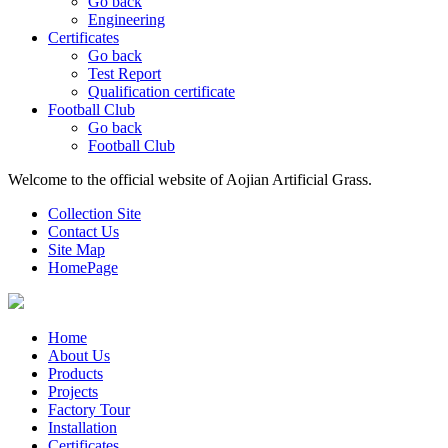
Go back
Engineering
Certificates
Go back
Test Report
Qualification certificate
Football Club
Go back
Football Club
Welcome to the official website of Aojian Artificial Grass.
Collection Site
Contact Us
Site Map
HomePage
Home
About Us
Products
Projects
Factory Tour
Installation
Certificates