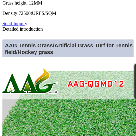
Grass height: 12MM
Density:72500tURFS/SQM
Send Inquiry
Detailed introduction
AAG Tennis Grass/Artificial Grass Turf for Tennis
field/Hockey grass