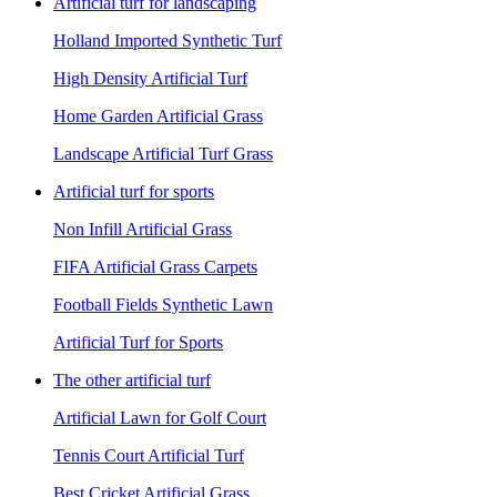
Artificial turf for landscaping
Holland Imported Synthetic Turf
High Density Artificial Turf
Home Garden Artificial Grass
Landscape Artificial Turf Grass
Artificial turf for sports
Non Infill Artificial Grass
FIFA Artificial Grass Carpets
Football Fields Synthetic Lawn
Artificial Turf for Sports
The other artificial turf
Artificial Lawn for Golf Court
Tennis Court Artificial Turf
Best Cricket Artificial Grass