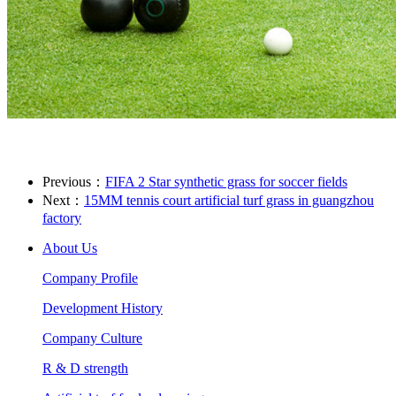
Previous：
FIFA 2 Star synthetic grass for soccer fields
Next：
15MM tennis court artificial turf grass in guangzhou
factory
About Us
Company Profile
Development History
Company Culture
R & D strength