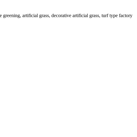
greening, artificial grass, decorative artificial grass, turf type factory