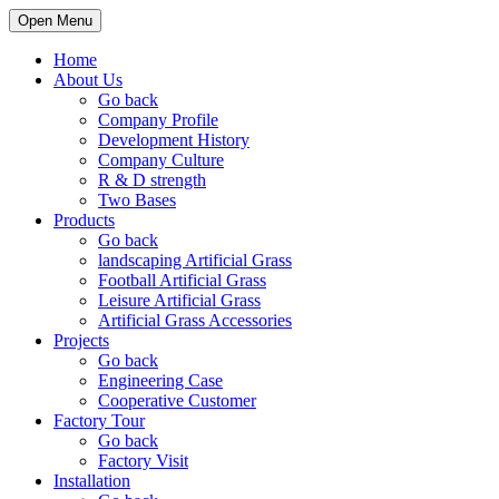
Open Menu
Home
About Us
Go back
Company Profile
Development History
Company Culture
R & D strength
Two Bases
Products
Go back
landscaping Artificial Grass
Football Artificial Grass
Leisure Artificial Grass
Artificial Grass Accessories
Projects
Go back
Engineering Case
Cooperative Customer
Factory Tour
Go back
Factory Visit
Installation