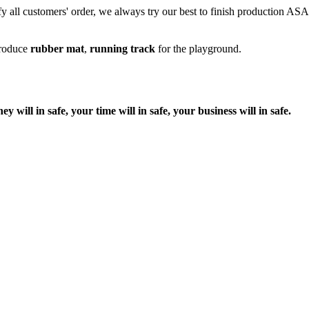
fy all customers' order, we always try our best to finish production ASAP
produce
rubber mat
,
running track
for the playground.
ill in safe, your time will in safe, your business will in safe.