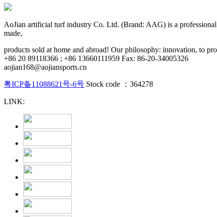
AoJian artificial turf industry Co. Ltd. (Brand: AAG) is a professional pr
made,
products sold at home and abroad! Our philosophy: innovation, to provi
+86 20 89118366 ; +86 13660111959 Fax: 86-20-34005326
aojian168@aojiansports.cn
粤ICP备11088621号-6号
Stock code ：364278
LINK: