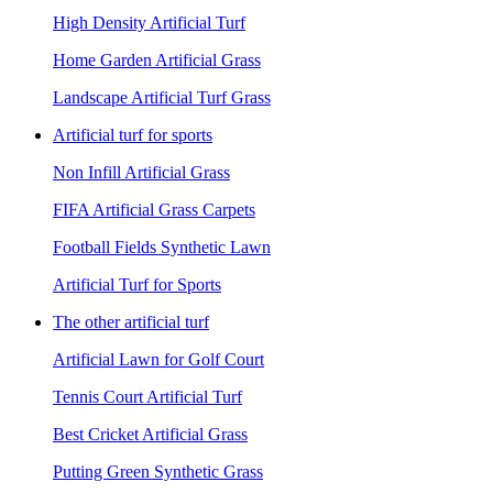
High Density Artificial Turf
Home Garden Artificial Grass
Landscape Artificial Turf Grass
Artificial turf for sports
Non Infill Artificial Grass
FIFA Artificial Grass Carpets
Football Fields Synthetic Lawn
Artificial Turf for Sports
The other artificial turf
Artificial Lawn for Golf Court
Tennis Court Artificial Turf
Best Cricket Artificial Grass
Putting Green Synthetic Grass