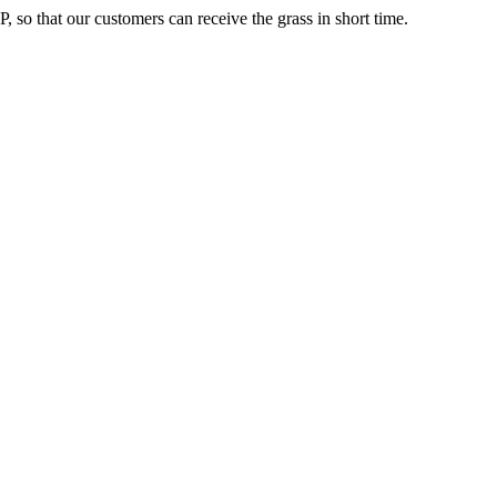
, so that our customers can receive the grass in short time.