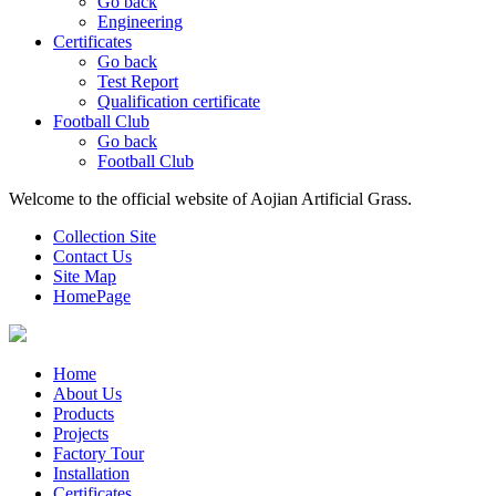
Go back
Engineering
Certificates
Go back
Test Report
Qualification certificate
Football Club
Go back
Football Club
Welcome to the official website of Aojian Artificial Grass.
Collection Site
Contact Us
Site Map
HomePage
Home
About Us
Products
Projects
Factory Tour
Installation
Certificates