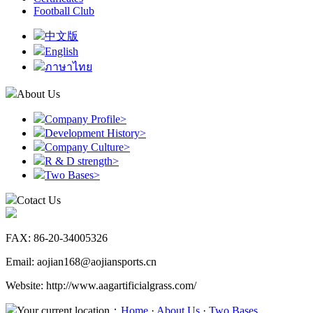
Football Club
中文版
English
ภาษาไทย
About Us
Company Profile
>
Development History
>
Company Culture
>
R & D strength
>
Two Bases
>
Cotact Us
FAX: 86-20-34005326
Email: aojian168@aojiansports.cn
Website: http://www.aagartificialgrass.com/
Your current location：
Home
·
About Us
·
Two Bases