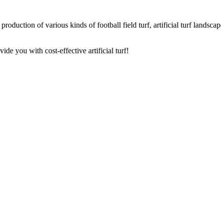
oduction of various kinds of football field turf, artificial turf landscape 
de you with cost-effective artificial turf!