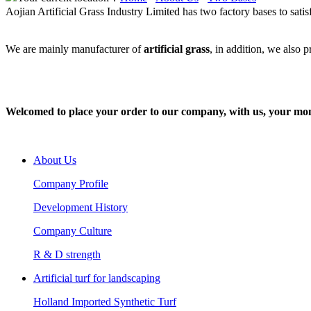
Aojian Artificial Grass Industry Limited has two factory bases to satis
We are mainly manufacturer of
artificial grass
, in addition, we also 
Welcomed to place your order to our company, with us, your money w
About Us
Company Profile
Development History
Company Culture
R & D strength
Artificial turf for landscaping
Holland Imported Synthetic Turf