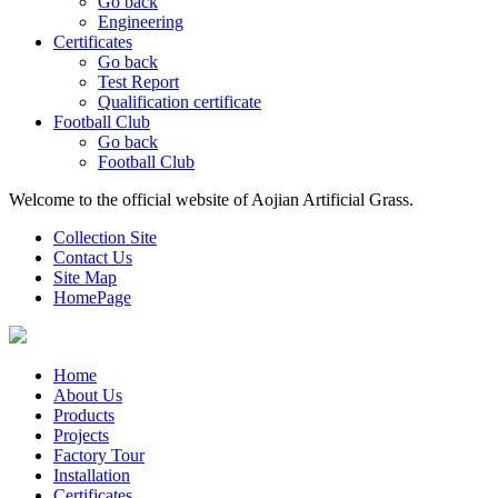
Go back
Engineering
Certificates
Go back
Test Report
Qualification certificate
Football Club
Go back
Football Club
Welcome to the official website of Aojian Artificial Grass.
Collection Site
Contact Us
Site Map
HomePage
Home
About Us
Products
Projects
Factory Tour
Installation
Certificates