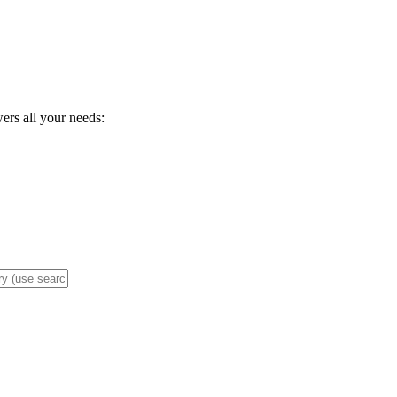
wers all your needs: