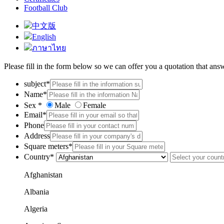
Football Club
中文版
English
ภาษาไทย
Please fill in the form below so we can offer you a quotation that ans
subject*
Name*
Sex *
Male
Female
Email*
Phone
Address
Square meters*
Country*
Afghanistan
Albania
Algeria