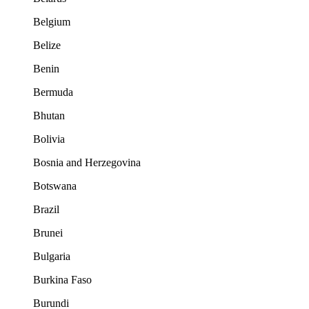
Belgium
Belize
Benin
Bermuda
Bhutan
Bolivia
Bosnia and Herzegovina
Botswana
Brazil
Brunei
Bulgaria
Burkina Faso
Burundi