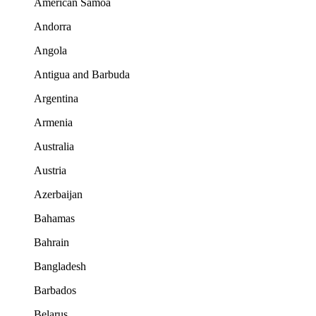
American Samoa
Andorra
Angola
Antigua and Barbuda
Argentina
Armenia
Australia
Austria
Azerbaijan
Bahamas
Bahrain
Bangladesh
Barbados
Belarus