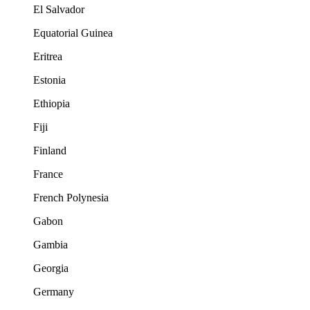
El Salvador
Equatorial Guinea
Eritrea
Estonia
Ethiopia
Fiji
Finland
France
French Polynesia
Gabon
Gambia
Georgia
Germany