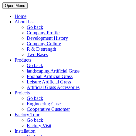
Open Menu
Home
About Us
Go back
Company Profile
Development History
Company Culture
R & D strength
Two Bases
Products
Go back
landscaping Artificial Grass
Football Artificial Grass
Leisure Artificial Grass
Artificial Grass Accessories
Projects
Go back
Engineering Case
Cooperative Customer
Factory Tour
Go back
Factory Visit
Installation