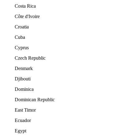
Costa Rica
Côte d'Ivoire
Croatia
Cuba
Cyprus
Czech Republic
Denmark
Djibouti
Dominica
Dominican Republic
East Timor
Ecuador
Egypt