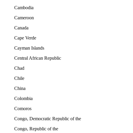
Cambodia
Cameroon
Canada
Cape Verde
Cayman Islands
Central African Republic
Chad
Chile
China
Colombia
Comoros
Congo, Democratic Republic of the
Congo, Republic of the