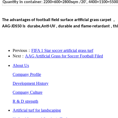
Quantity in container: 2200+600=2800sqm /20', 4400+1100=5
The advantages of football field surface artificial grass carpet ,
AAG-JDS50 is durabe,Anti-UV , durable and flame-retardant , this
Previous：
FIFA 1 Star soccer artificial grass turf
Next：
AAG Artificial Grass for Soccer Football Filed
About Us
Company Profile
Development History
Company Culture
R & D strength
Artificial turf for landscaping