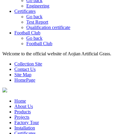
Go back
Engineering
Certificates
Go back
Test Report
Qualification certificate
Football Club
Go back
Football Club
Welcome to the official website of Aojian Artificial Grass.
Collection Site
Contact Us
Site Map
HomePage
Home
About Us
Products
Projects
Factory Tour
Installation
Certificates