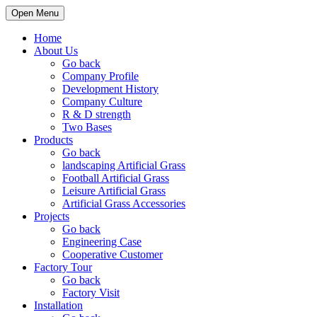
Open Menu
Home
About Us
Go back
Company Profile
Development History
Company Culture
R & D strength
Two Bases
Products
Go back
landscaping Artificial Grass
Football Artificial Grass
Leisure Artificial Grass
Artificial Grass Accessories
Projects
Go back
Engineering Case
Cooperative Customer
Factory Tour
Go back
Factory Visit
Installation