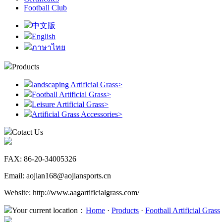
Football Club
中文版
English
ภาษาไทย
Products
landscaping Artificial Grass
>
Football Artificial Grass
>
Leisure Artificial Grass
>
Artificial Grass Accessories
>
Cotact Us
FAX: 86-20-34005326
Email: aojian168@aojiansports.cn
Website: http://www.aagartificialgrass.com/
Your current location：
Home
·
Products
·
Football Artificial Grass