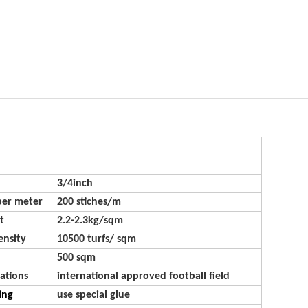
3/4inch
per meter
200 stiches/m
t
2.2-2.3kg/sqm
ensity
10500 turfs/ sqm
500 sqm
ations
international approved football field
ling
use special glue