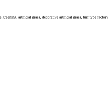
greening, artificial grass, decorative artificial grass, turf type factory