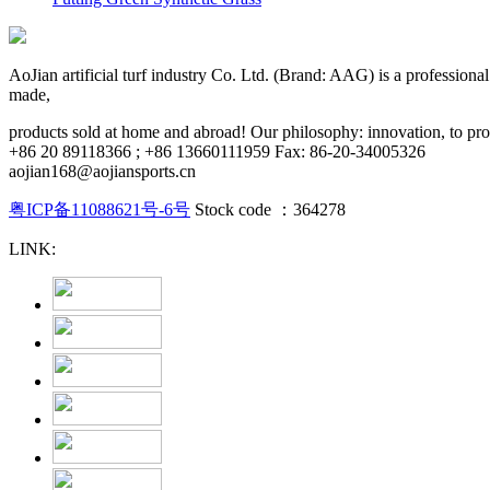
AoJian artificial turf industry Co. Ltd. (Brand: AAG) is a professional pr
made,
products sold at home and abroad! Our philosophy: innovation, to provi
+86 20 89118366 ; +86 13660111959 Fax: 86-20-34005326
aojian168@aojiansports.cn
粤ICP备11088621号-6号
Stock code ：364278
LINK: