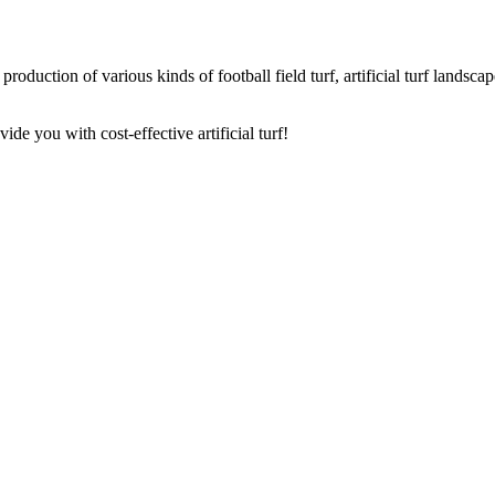
oduction of various kinds of football field turf, artificial turf landscape 
de you with cost-effective artificial turf!