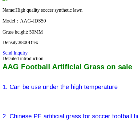
Name:High quality soccer synthetic lawn
Model：AAG-JDS50
Grass height: 50MM
Density:8800Dtex
Send Inquiry
Detailed introduction
AAG Football Artificial Grass on sale
1. Can be use under the high temperature
2. Chinese PE artificial grass for soccer football fi