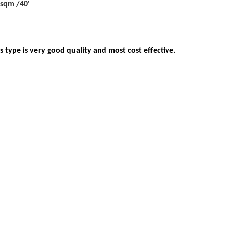
500sqm /40'
 type is very good quality and most cost effective.