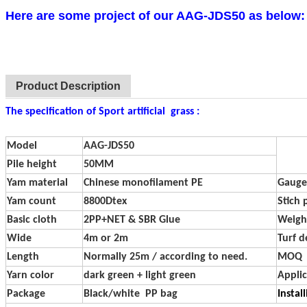
Here are some project of our AAG-JDS50 as below:
Product Description
The specification of Sport artificial grass :
Model
AAG-JDS50
Pile height
50MM
Yam material
Chinese monofilament PE
Gauge
Yam count
8800Dtex
Stich 
Basic cloth
2PP+NET & SBR Glue
Weigh
Wide
4m or 2m
Turf d
Length
Normally 25m / according to need.
MOQ
Yarn color
dark green + light green
Applic
Package
Black/white PP bag
Instal