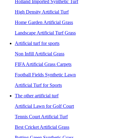
Holland Imported Synthetic Turf
High Density Artificial Turf
Home Garden Artificial Grass
Landscape Artificial Turf Grass
Artificial turf for sports
Non Infill Artificial Grass
FIFA Artificial Grass Carpets
Football Fields Synthetic Lawn
Artificial Turf for Sports
The other artificial turf
Artificial Lawn for Golf Court
Tennis Court Artificial Turf
Best Cricket Artificial Grass
Putting Green Synthetic Grass