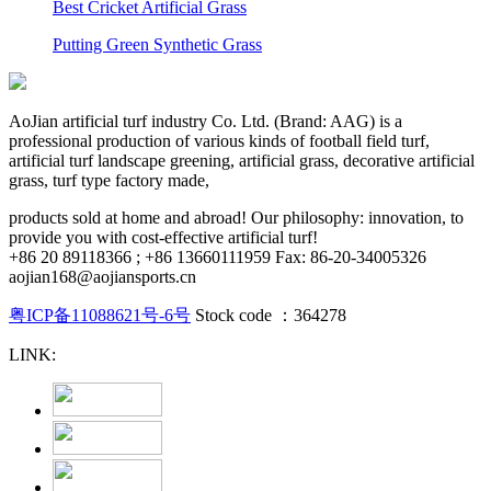
Best Cricket Artificial Grass
Putting Green Synthetic Grass
AoJian artificial turf industry Co. Ltd. (Brand: AAG) is a
professional production of various kinds of football field turf,
artificial turf landscape greening, artificial grass, decorative artificial
grass, turf type factory made,
products sold at home and abroad! Our philosophy: innovation, to
provide you with cost-effective artificial turf!
+86 20 89118366 ; +86 13660111959 Fax: 86-20-34005326
aojian168@aojiansports.cn
粤ICP备11088621号-6号
Stock code ：364278
LINK: