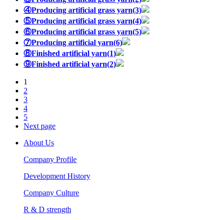
④Producing artificial grass yarn(3)
⑤Producing artificial grass yarn(4)
⑥Producing artificial grass yarn(5)
⑦Producing artificial yarn(6)
⑧Finished artificial yarn(1)
⑨Finished artificial yarn(2)
1
2
3
4
5
Next page
About Us
Company Profile
Development History
Company Culture
R & D strength