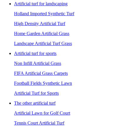
Artificial turf for landscaping
Holland Imported Synthetic Turf
High Density Artificial Turf
Home Garden Artificial Grass
Landscape Artificial Turf Grass
Artificial turf for sports
Non Infill Artificial Grass
FIFA Artificial Grass Carpets
Football Fields Synthetic Lawn
Artificial Turf for Sports
The other artificial turf
Artificial Lawn for Golf Court
Tennis Court Artificial Turf