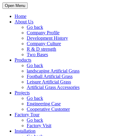
Open Menu
Home
About Us
Go back
Company Profile
Development History
Company Culture
R & D strength
Two Bases
Products
Go back
landscaping Artificial Grass
Football Artificial Grass
Leisure Artificial Grass
Artificial Grass Accessories
Projects
Go back
Engineering Case
Cooperative Customer
Factory Tour
Go back
Factory Visit
Installation