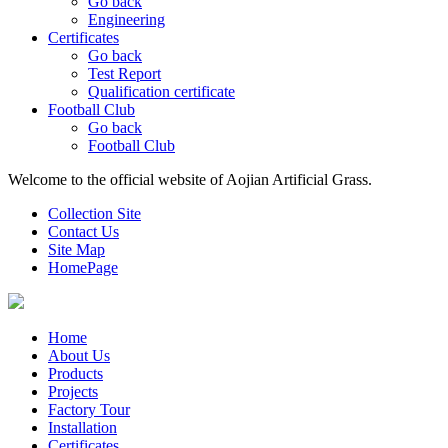
Go back
Engineering
Certificates
Go back
Test Report
Qualification certificate
Football Club
Go back
Football Club
Welcome to the official website of Aojian Artificial Grass.
Collection Site
Contact Us
Site Map
HomePage
Home
About Us
Products
Projects
Factory Tour
Installation
Certificates