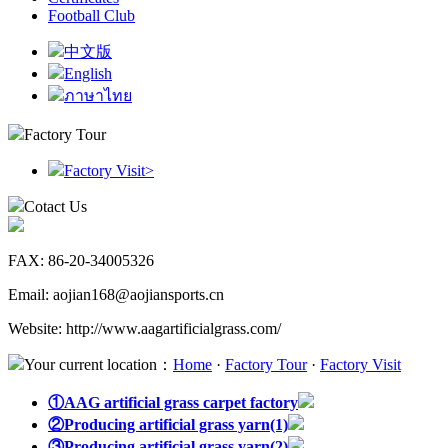
Football Club
中文版
English
ภาษาไทย
Factory Tour
Factory Visit
>
Cotact Us
FAX: 86-20-34005326
Email: aojian168@aojiansports.cn
Website: http://www.aagartificialgrass.com/
Your current location：
Home
·
Factory Tour
·
Factory Visit
①AAG artificial grass carpet factory
②Producing artificial grass yarn(1)
③Producing artificial grass yarn(2)