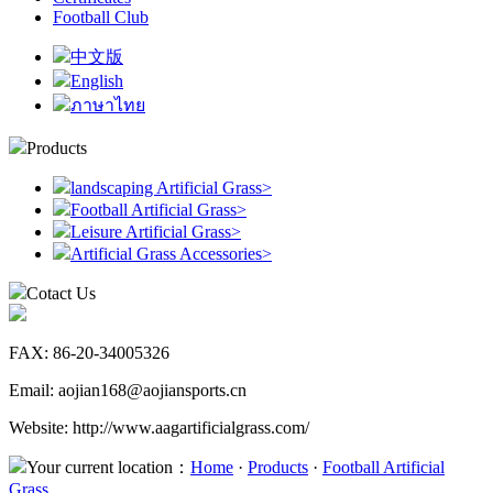
Football Club
中文版
English
ภาษาไทย
Products
landscaping Artificial Grass
>
Football Artificial Grass
>
Leisure Artificial Grass
>
Artificial Grass Accessories
>
Cotact Us
FAX: 86-20-34005326
Email: aojian168@aojiansports.cn
Website: http://www.aagartificialgrass.com/
Your current location：
Home
·
Products
·
Football Artificial
Grass