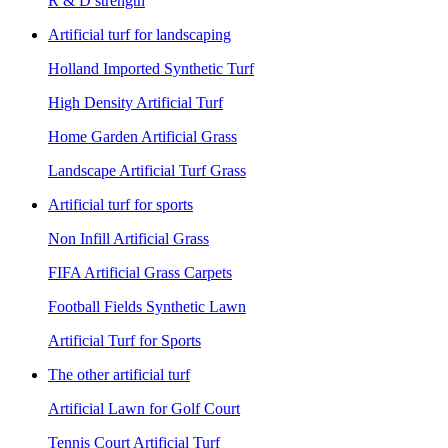
R & D strength
Artificial turf for landscaping
Holland Imported Synthetic Turf
High Density Artificial Turf
Home Garden Artificial Grass
Landscape Artificial Turf Grass
Artificial turf for sports
Non Infill Artificial Grass
FIFA Artificial Grass Carpets
Football Fields Synthetic Lawn
Artificial Turf for Sports
The other artificial turf
Artificial Lawn for Golf Court
Tennis Court Artificial Turf