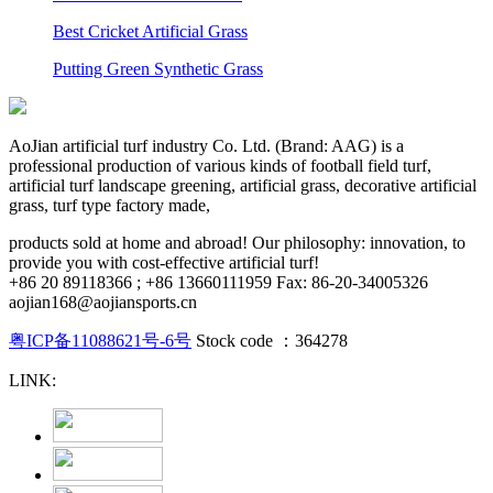
Best Cricket Artificial Grass
Putting Green Synthetic Grass
AoJian artificial turf industry Co. Ltd. (Brand: AAG) is a
professional production of various kinds of football field turf,
artificial turf landscape greening, artificial grass, decorative artificial
grass, turf type factory made,
products sold at home and abroad! Our philosophy: innovation, to
provide you with cost-effective artificial turf!
+86 20 89118366 ; +86 13660111959 Fax: 86-20-34005326
aojian168@aojiansports.cn
粤ICP备11088621号-6号
Stock code ：364278
LINK: