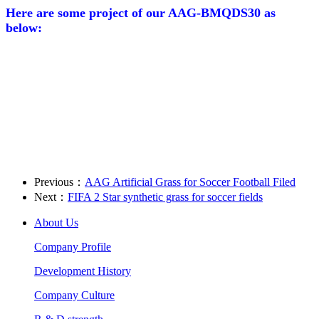
Here are some project of our AAG-BMQDS30 as
below:
Previous：
AAG Artificial Grass for Soccer Football Filed
Next：
FIFA 2 Star synthetic grass for soccer fields
About Us
Company Profile
Development History
Company Culture