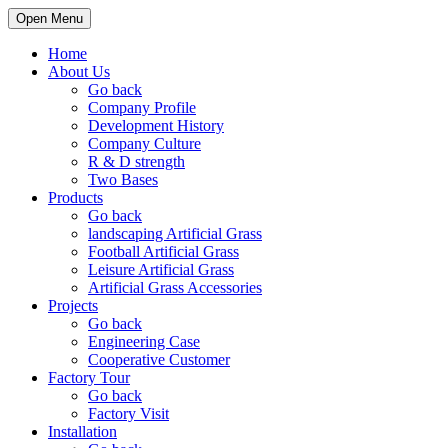
Open Menu
Home
About Us
Go back
Company Profile
Development History
Company Culture
R & D strength
Two Bases
Products
Go back
landscaping Artificial Grass
Football Artificial Grass
Leisure Artificial Grass
Artificial Grass Accessories
Projects
Go back
Engineering Case
Cooperative Customer
Factory Tour
Go back
Factory Visit
Installation