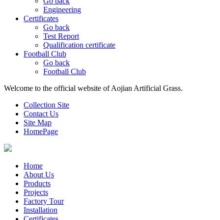
Go back
Engineering
Certificates
Go back
Test Report
Qualification certificate
Football Club
Go back
Football Club
Welcome to the official website of Aojian Artificial Grass.
Collection Site
Contact Us
Site Map
HomePage
Home
About Us
Products
Projects
Factory Tour
Installation
Certificates