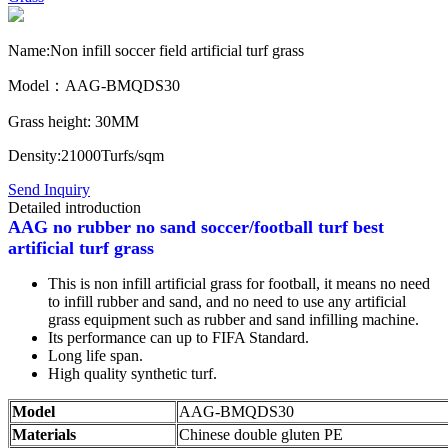
Name:Non infill soccer field artificial turf grass
Model：AAG-BMQDS30
Grass height: 30MM
Density:21000Turfs/sqm
Send Inquiry
Detailed introduction
AAG no rubber no sand soccer/football turf best
artificial turf grass
This is non infill artificial grass for football, it means no need
to infill rubber and sand, and no need to use any artificial
grass equipment such as rubber and sand infilling machine.
Its performance can up to FIFA Standard.
Long life span.
High quality synthetic turf.
Model
AAG-BMQDS30
Materials
Chinese double gluten PE