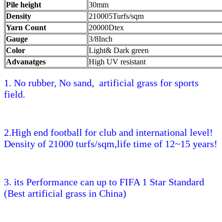
Pile height
30mm
Density
210005Turfs/sqm
Yarn Count
20000Dtex
Gauge
3/8Inch
Color
Light& Dark green
Advanatges
High UV resistant
1. No rubber, No sand, artificial grass for sports
field.
2.High end football for club and international level!
Density of 21000 turfs/sqm,life time of 12~15 years!
3. its Performance can up to FIFA 1 Star Standard
(Best artificial grass in China)