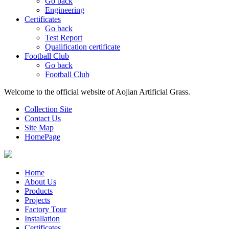
Go back
Engineering
Certificates
Go back
Test Report
Qualification certificate
Football Club
Go back
Football Club
Welcome to the official website of Aojian Artificial Grass.
Collection Site
Contact Us
Site Map
HomePage
Home
About Us
Products
Projects
Factory Tour
Installation
Certificates