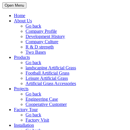
Open Menu
Home
About Us
Go back
Company Profile
Development History
Company Culture
R & D strength
Two Bases
Products
Go back
landscaping Artificial Grass
Football Artificial Grass
Leisure Artificial Grass
Artificial Grass Accessories
Projects
Go back
Engineering Case
Cooperative Customer
Factory Tour
Go back
Factory Visit
Installation