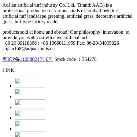
AoJian artificial turf industry Co. Ltd. (Brand: AAG) is a
professional production of various kinds of football field turf,
artificial turf landscape greening, artificial grass, decorative artificial
grass, turf type factory made,
products sold at home and abroad! Our philosophy: innovation, to
provide you with cost-effective artificial turf!
+86 20 89118366 ; +86 13660111959 Fax: 86-20-34005326
aojian168@aojiansports.cn
粤ICP备11088621号-6号
Stock code ：364278
LINK: