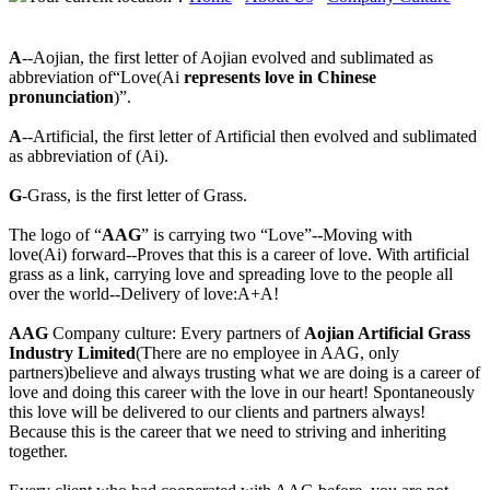
A
--Aojian, the first letter of Aojian evolved and sublimated as
abbreviation of“Love(Ai
represents love in Chinese
pronunciation
)”.
A
--Artificial, the first letter of Artificial then evolved and sublimated
as abbreviation of (Ai).
G
-Grass, is the first letter of Grass.
The logo of “
AAG
” is carrying two “Love”--Moving with
love(Ai) forward--Proves that this is a career of love. With artificial
grass as a link, carrying love and spreading love to the people all
over the world--Delivery of love:A+A!
AAG
Company culture: Every partners of
Aojian Artificial Grass
Industry Limited
(There are no employee in AAG, only
partners)believe and always trusting what we are doing is a career of
love and doing this career with the love in our heart! Spontaneously
this love will be delivered to our clients and partners always!
Because this is the career that we need to striving and inheriting
together.