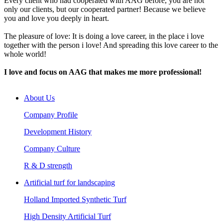
Every client who had cooperated with AAG before, you are not
only our clients, but our cooperated partner! Because we believe
you and love you deeply in heart.
The pleasure of love: It is doing a love career, in the place i love
together with the person i love! And spreading this love career to the
whole world!
I love and focus on AAG that makes me more professional!
About Us
Company Profile
Development History
Company Culture
R & D strength
Artificial turf for landscaping
Holland Imported Synthetic Turf
High Density Artificial Turf