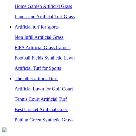
Home Garden Artificial Grass
Landscape Artificial Turf Grass
Artificial turf for sports
Non Infill Artificial Grass
FIFA Artificial Grass Carpets
Football Fields Synthetic Lawn
Artificial Turf for Sports
The other artificial turf
Artificial Lawn for Golf Court
Tennis Court Artificial Turf
Best Cricket Artificial Grass
Putting Green Synthetic Grass