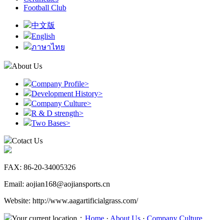
Football Club
中文版
English
ภาษาไทย
About Us
Company Profile
>
Development History
>
Company Culture
>
R & D strength
>
Two Bases
>
Cotact Us
FAX: 86-20-34005326
Email: aojian168@aojiansports.cn
Website: http://www.aagartificialgrass.com/
Your current location：
Home
·
About Us
·
Company Culture